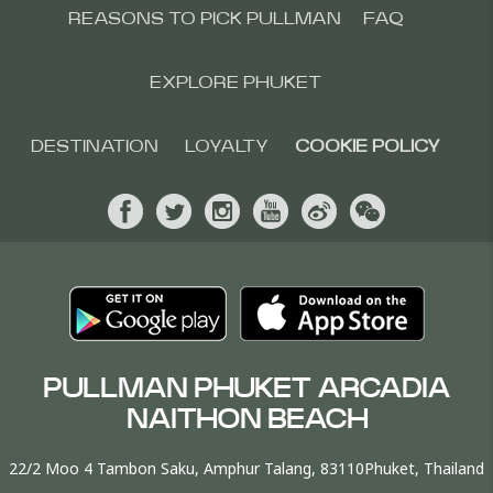
REASONS TO PICK PULLMAN
FAQ
EXPLORE PHUKET
DESTINATION
LOYALTY
COOKIE POLICY
PULLMAN PHUKET ARCADIA
NAITHON BEACH
22/2 Moo 4 Tambon Saku, Amphur Talang, 83110Phuket, Thailand