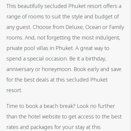
This beautifully secluded Phuket resort offers a
range of rooms to suit the style and budget of
any guest. Choose from Deluxe, Ocean or Family
rooms. And, not forgetting the most indulgent,
private pool villas in Phuket. A great way to
spend a special occasion. Be it a birthday,
anniversary or honeymoon. Book early and save
for the best deals at this secluded Phuket
resort.
Time to book a beach break? Look no further
than the hotel website to get access to the best
rates and packages for your stay at this