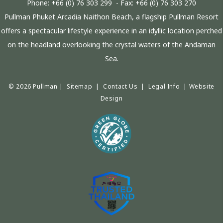
Phone:
+66 (0) 76 303 299
- Fax:
+66 (0) 76 303 270
Pullman Phuket Arcadia Naithon Beach, a flagship Pullman Resort
offers a spectacular lifestyle experience in an idyllic location perched
on the headland overlooking the crystal waters of the Andaman
Sea.
© 2026 Pullman |
Sitemap
|
Contact Us
|
Legal Info
|
Website
Design