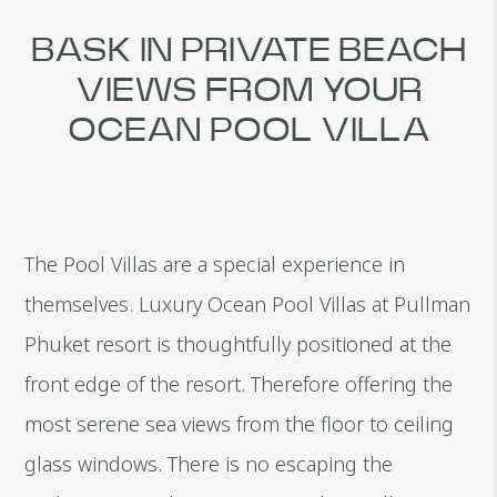
BASK IN PRIVATE BEACH
VIEWS FROM YOUR
OCEAN POOL VILLA
The Pool Villas are a special experience in
themselves. Luxury Ocean Pool Villas at Pullman
Phuket resort is thoughtfully positioned at the
front edge of the resort. Therefore offering the
most serene sea views from the floor to ceiling
glass windows. There is no escaping the