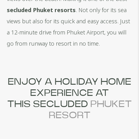
secluded Phuket resorts
. Not only for its sea
views but also for its quick and easy access. Just
a 12-minute drive from Phuket Airport, you will
go from runway to resort in no time.
ENJOY A HOLIDAY HOME
EXPERIENCE AT
THIS SECLUDED
PHUKET
RESORT