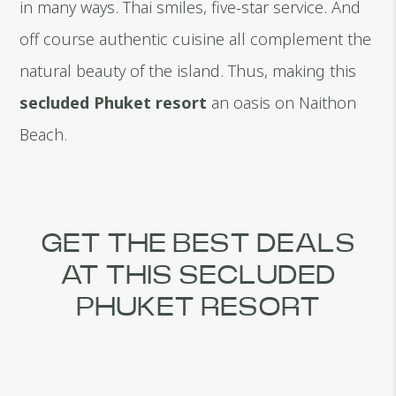
in many ways. Thai smiles, five-star service. And
off course authentic cuisine all complement the
natural beauty of the island. Thus, making this
secluded Phuket resort
an oasis on Naithon
Beach.
GET THE BEST DEALS
AT THIS SECLUDED
PHUKET RESORT