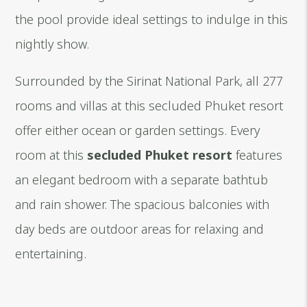
the pool provide ideal settings to indulge in this
nightly show.
Surrounded by the Sirinat National Park, all 277
rooms and villas at this secluded Phuket resort
offer either ocean or garden settings. Every
room at this
secluded Phuket resort
features
an elegant bedroom with a separate bathtub
and rain shower. The spacious balconies with
day beds are outdoor areas for relaxing and
entertaining.