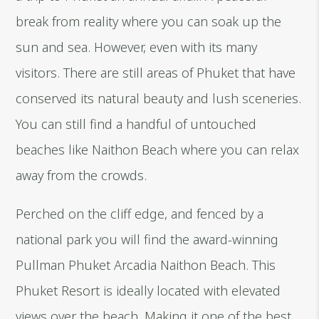
break from reality where you can soak up the
sun and sea. However, even with its many
visitors. There are still areas of Phuket that have
conserved its natural beauty and lush sceneries.
You can still find a handful of untouched
beaches like Naithon Beach where you can relax
away from the crowds.
Perched on the cliff edge, and fenced by a
national park you will find the award-winning
Pullman Phuket Arcadia Naithon Beach. This
Phuket Resort is ideally located with elevated
views over the beach. Making it one of the best