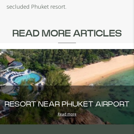
secluded Phuket resort.
READ MORE ARTICLES
RESORT NEAR PHUKET AIRPORT
Read more