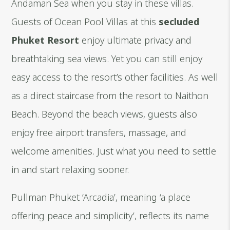
Andaman Sea when you stay in these villas.
Guests of Ocean Pool Villas at this
secluded
Phuket Resort
enjoy ultimate privacy and
breathtaking sea views. Yet you can still enjoy
easy access to the resort’s other facilities. As well
as a direct staircase from the resort to Naithon
Beach. Beyond the beach views, guests also
enjoy free airport transfers, massage, and
welcome amenities. Just what you need to settle
in and start relaxing sooner.
Pullman Phuket ‘Arcadia’, meaning ‘a place
offering peace and simplicity’, reflects its name