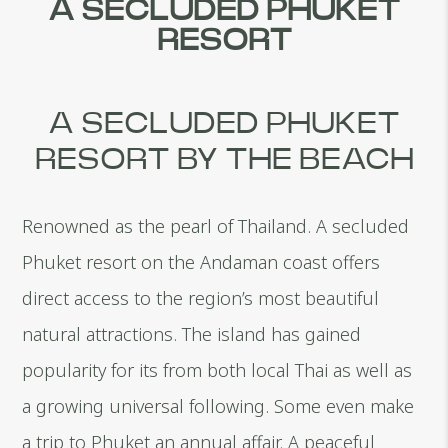
A SECLUDED PHUKET
RESORT
A SECLUDED PHUKET
RESORT BY THE BEACH
Renowned as the pearl of Thailand. A secluded
Phuket resort on the Andaman coast offers
direct access to the region’s most beautiful
natural attractions. The island has gained
popularity for its from both local Thai as well as
a growing universal following. Some even make
a trip to Phuket an annual affair. A peaceful