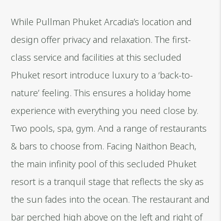
While Pullman Phuket Arcadia’s location and
design offer privacy and relaxation. The first-
class service and facilities at this secluded
Phuket resort introduce luxury to a ‘back-to-
nature’ feeling. This ensures a holiday home
experience with everything you need close by.
Two pools, spa, gym. And a range of restaurants
& bars to choose from. Facing Naithon Beach,
the main infinity pool of this secluded Phuket
resort is a tranquil stage that reflects the sky as
the sun fades into the ocean. The restaurant and
bar perched high above on the left and right of