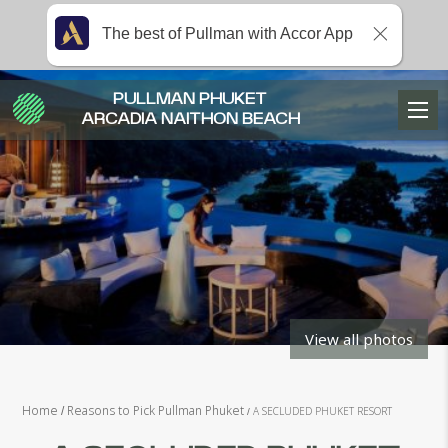
The best of Pullman with Accor App
PULLMAN PHUKET
ARCADIA NAITHON BEACH
View all photos
Home
Reasons to Pick Pullman Phuket
A SECLUDED PHUKET RESORT