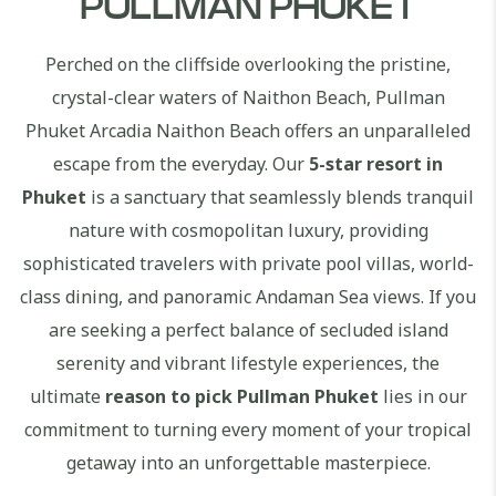
PULLMAN PHUKET
Perched on the cliffside overlooking the pristine,
crystal-clear waters of Naithon Beach, Pullman
Phuket Arcadia Naithon Beach offers an unparalleled
escape from the everyday. Our
5-star resort in
Phuket
is a sanctuary that seamlessly blends tranquil
nature with cosmopolitan luxury, providing
sophisticated travelers with private pool villas, world-
class dining, and panoramic Andaman Sea views. If you
are seeking a perfect balance of secluded island
serenity and vibrant lifestyle experiences, the
ultimate
reason to pick Pullman Phuket
lies in our
commitment to turning every moment of your tropical
getaway into an unforgettable masterpiece.