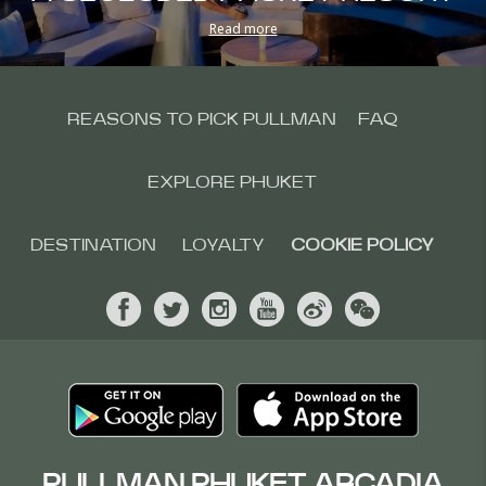
Read more
REASONS TO PICK PULLMAN
FAQ
EXPLORE PHUKET
DESTINATION
LOYALTY
COOKIE POLICY
PULLMAN PHUKET ARCADIA