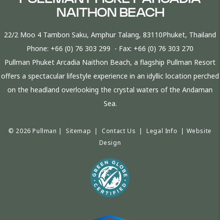
NAITHON BEACH
22/2 Moo 4 Tambon Saku, Amphur Talang, 83110Phuket, Thailand
Phone:
+66 (0) 76 303 299
- Fax:
+66 (0) 76 303 270
Pullman Phuket Arcadia Naithon Beach, a flagship Pullman Resort
offers a spectacular lifestyle experience in an idyllic location perched
on the headland overlooking the crystal waters of the Andaman
Sea.
© 2026 Pullman |
Sitemap
|
Contact Us
|
Legal Info
|
Website
Design