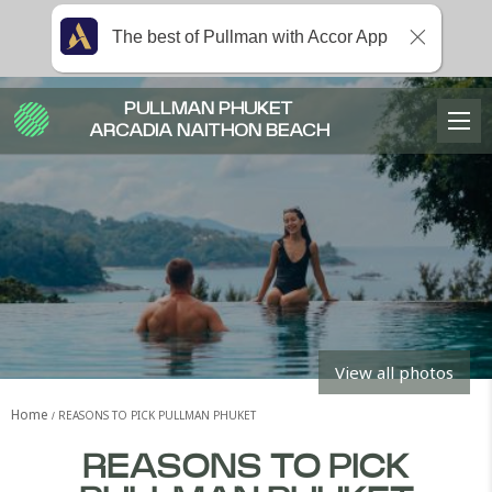
The best of Pullman with Accor App
PULLMAN PHUKET
ARCADIA NAITHON BEACH
View all photos
Home
REASONS TO PICK PULLMAN PHUKET
REASONS TO PICK