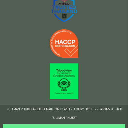
PULLMAN PHUKET ARCADIA NAITHON BEACH - LUXURY HOTEL - REASONS TO PICK
PULLMAN PHUKET