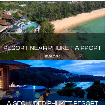
RESORT NEAR PHUKET AIRPORT
Read more
A SECLUDED PHUKET RESORT