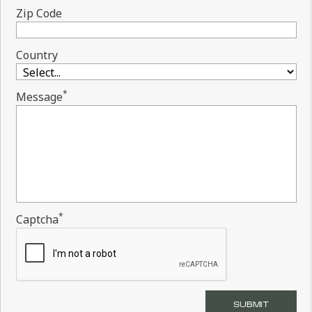
Zip Code
Country
*
Message
*
Captcha