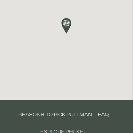
REASONS TO PICK PULLMAN
FAQ
EXPLORE PHUKET