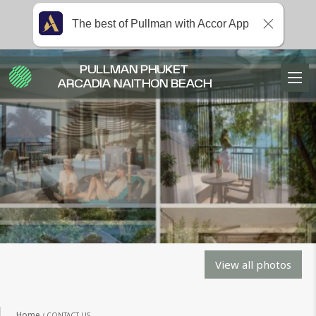
The best of Pullman with Accor App
PULLMAN PHUKET
ARCADIA NAITHON BEACH
View all photos
Home
CONTACT US