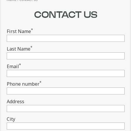
CONTACT US
*
First Name
*
Last Name
*
Email
*
Phone number
Address
City