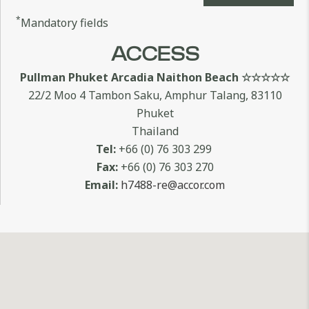
*
Mandatory fields
ACCESS
Pullman Phuket Arcadia Naithon Beach ☆☆☆☆☆
22/2 Moo 4 Tambon Saku, Amphur Talang, 83110
Phuket
Thailand
Tel:
+66 (0) 76 303 299
Fax:
+66 (0) 76 303 270
Email:
h7488-re@accor.com