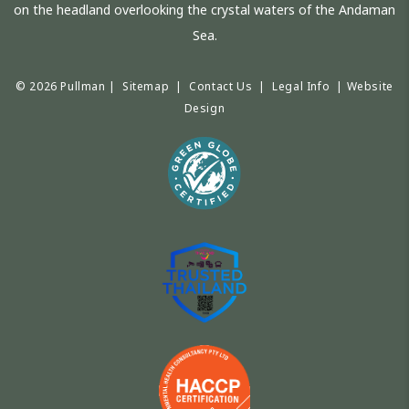
on the headland overlooking the crystal waters of the Andaman
Sea.
© 2026 Pullman |
Sitemap
|
Contact Us
|
Legal Info
|
Website
Design