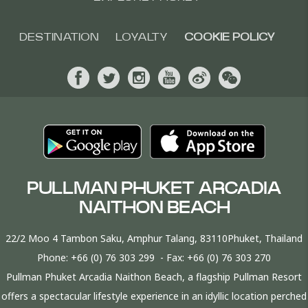
DESTINATION
LOYALTY
COOKIE POLICY
PULLMAN PHUKET ARCADIA
NAITHON BEACH
22/2 Moo 4 Tambon Saku, Amphur Talang, 83110Phuket, Thailand
Phone:
+66 (0) 76 303 299
- Fax:
+66 (0) 76 303 270
Pullman Phuket Arcadia Naithon Beach, a flagship Pullman Resort
offers a spectacular lifestyle experience in an idyllic location perched