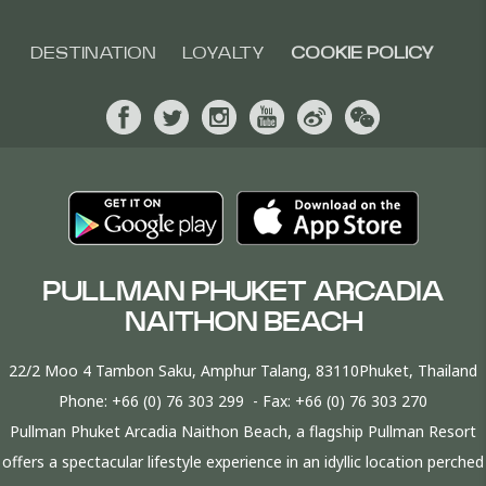
DESTINATION
LOYALTY
COOKIE POLICY
PULLMAN PHUKET ARCADIA
NAITHON BEACH
22/2 Moo 4 Tambon Saku, Amphur Talang, 83110Phuket, Thailand
Phone:
+66 (0) 76 303 299
- Fax:
+66 (0) 76 303 270
Pullman Phuket Arcadia Naithon Beach, a flagship Pullman Resort
offers a spectacular lifestyle experience in an idyllic location perched