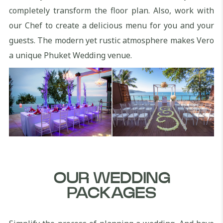
completely transform the floor plan. Also, work with
our Chef to create a delicious menu for you and your
guests. The modern yet rustic atmosphere makes Vero
a unique Phuket Wedding venue.
OUR WEDDING
PACKAGES