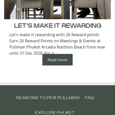
LET'S MAKE IT REWARDING
Let's make it rewarding with 2X Reward points
Earn 2X Reward Points on Meetings & Events at
Pullman Phuket Arcadia Naithon Beach from now
until 31 Dec 2026. For a...
Read more
REASONS TO PICK PULLMAN
FAQ
EXPLORE PHUKET