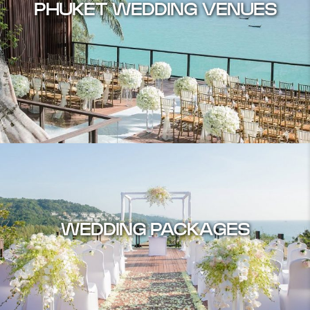
PHUKET WEDDING VENUES
WEDDING PACKAGES