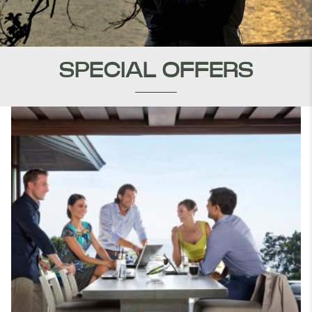
SPECIAL OFFERS