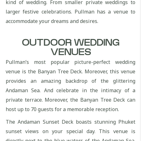
kind of wedding. From smaller private weddings to
larger festive celebrations. Pullman has a venue to
accommodate your dreams and desires.
OUTDOOR WEDDING
VENUES
Pullman’s most popular picture-perfect wedding
venue is the Banyan Tree Deck. Moreover, this venue
provides an amazing backdrop of the glittering
Andaman Sea. And celebrate in the intimacy of a
private terrace. Moreover, the Banyan Tree Deck can
host up to 70 guests for a memorable reception.
The Andaman Sunset Deck boasts stunning Phuket
sunset views on your special day. This venue is
directly next to the blue waters of the Andaman Sea.