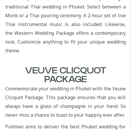
traditional Thai wedding in Phuket. Select between a
Monk or a Thai pouring ceremony. A 2-hour set of live
Thai instrumental music is also included. Likewise,
the Western Wedding Package offers a contemporary
look. Customize anything to fit your unique wedding
theme.
VEUVE CLICQUOT
PACKAGE
Commemorate your wedding in Phuket with the Veuve
Clicquot Package. This package ensures that you will
always have a glass of champagne in your hand. So
never miss a chance to toast to your happily ever after.
Pullman aims to deliver the best Phuket wedding for