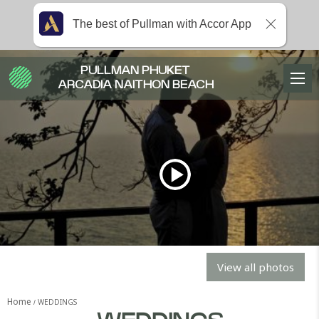
The best of Pullman with Accor App
PULLMAN PHUKET
ARCADIA NAITHON BEACH
View all photos
Home
WEDDINGS