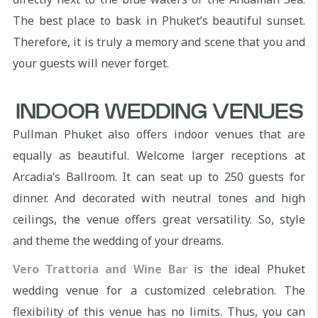
The best place to bask in Phuket’s beautiful sunset.
Therefore, it is truly a memory and scene that you and
your guests will never forget.
INDOOR WEDDING VENUES
Pullman Phuket also offers indoor venues that are
equally as beautiful. Welcome larger receptions at
Arcadia’s Ballroom. It can seat up to 250 guests for
dinner. And decorated with neutral tones and high
ceilings, the venue offers great versatility. So, style
and theme the wedding of your dreams.
Vero Trattoria and Wine Bar
is the ideal Phuket
wedding venue for a customized celebration. The
flexibility of this venue has no limits. Thus, you can