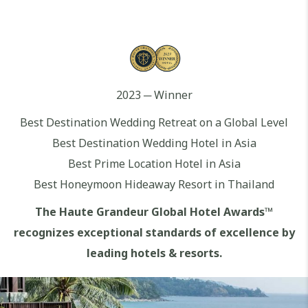
2023 ─ Winner
Best Destination Wedding Retreat on a Global Level
Best Destination Wedding Hotel in Asia
Best Prime Location Hotel in Asia
Best Honeymoon Hideaway Resort in Thailand
The Haute Grandeur Global Hotel Awards™
recognizes exceptional standards of excellence by
leading hotels & resorts.