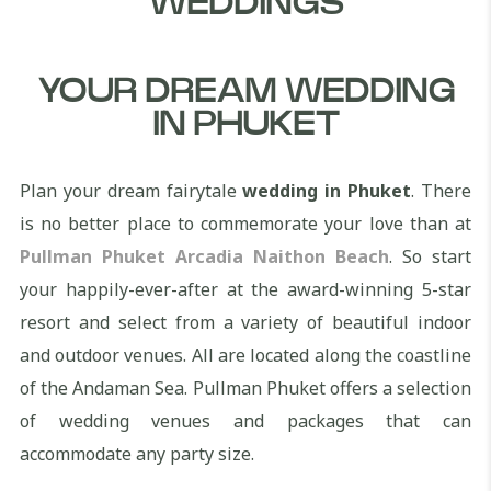
WEDDINGS
YOUR DREAM WEDDING
IN PHUKET
Plan your dream fairytale
wedding in Phuket
. There
is no better place to commemorate your love than at
Pullman Phuket Arcadia Naithon Beach
. So start
your happily-ever-after at the award-winning 5-star
resort and select from a variety of beautiful indoor
and outdoor venues. All are located along the coastline
of the Andaman Sea. Pullman Phuket offers a selection
of wedding venues and packages that can
accommodate any party size.