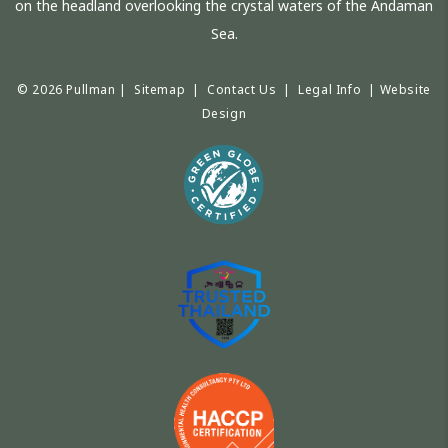
on the headland overlooking the crystal waters of the Andaman
Sea.
© 2026 Pullman |
Sitemap
|
Contact Us
|
Legal Info
|
Website
Design