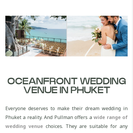
OCEANFRONT WEDDING
VENUE IN PHUKET
Everyone deserves to make their dream wedding in
Phuket a reality. And Pullman offers a
wide range of
wedding venue
choices. They are suitable for any