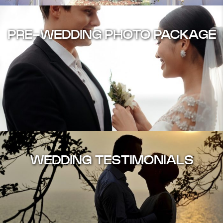
PRE-WEDDING PHOTO PACKAGE
WEDDING TESTIMONIALS