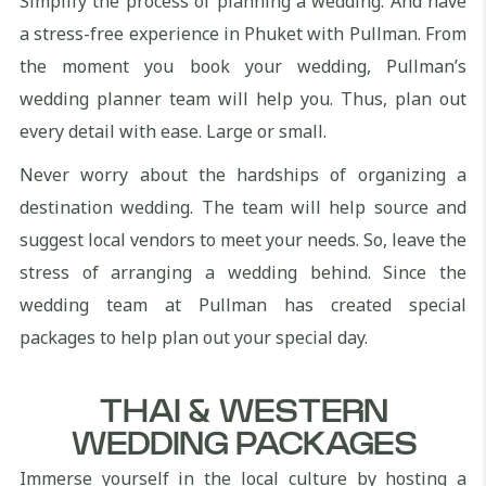
Simplify the process of planning a wedding. And have
a stress-free experience in Phuket with Pullman. From
the moment you book your wedding, Pullman’s
wedding planner team will help you. Thus, plan out
every detail with ease. Large or small.
Never worry about the hardships of organizing a
destination wedding. The team will help source and
suggest local vendors to meet your needs. So, leave the
stress of arranging a wedding behind. Since the
wedding team at Pullman has created special
packages to help plan out your special day.
THAI & WESTERN
WEDDING PACKAGES
Immerse yourself in the local culture by hosting a