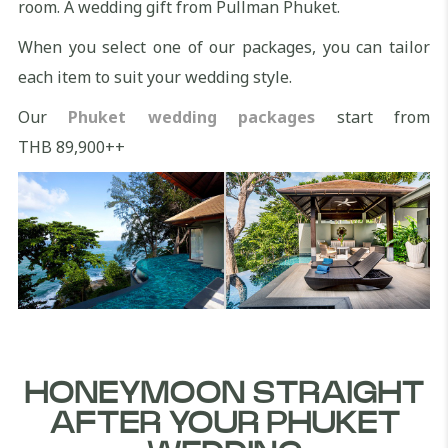
room. A wedding gift from Pullman Phuket.
When you select one of our packages, you can tailor
each item to suit your wedding style.
Our
Phuket wedding packages
start from
THB 89,900++
HONEYMOON STRAIGHT
AFTER YOUR PHUKET