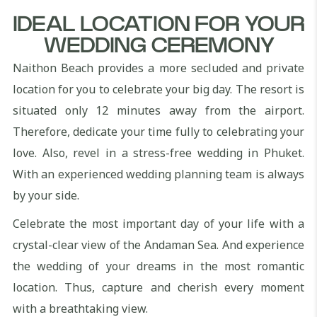
IDEAL LOCATION FOR YOUR
WEDDING CEREMONY
Naithon Beach provides a more secluded and private
location for you to celebrate your big day. The resort is
situated only 12 minutes away from the airport.
Therefore, dedicate your time fully to celebrating your
love. Also, revel in a stress-free wedding in Phuket.
With an experienced wedding planning team is always
by your side.
Celebrate the most important day of your life with a
crystal-clear view of the Andaman Sea. And experience
the wedding of your dreams in the most romantic
location. Thus, capture and cherish every moment
with a breathtaking view.