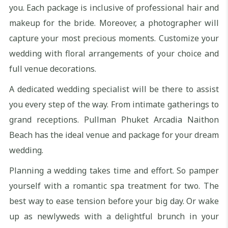
you. Each package is inclusive of professional hair and
makeup for the bride. Moreover, a photographer will
capture your most precious moments. Customize your
wedding with floral arrangements of your choice and
full venue decorations.
A dedicated wedding specialist will be there to assist
you every step of the way. From intimate gatherings to
grand receptions. Pullman Phuket Arcadia Naithon
Beach has the ideal venue and package for your dream
wedding.
Planning a wedding takes time and effort. So pamper
yourself with a romantic spa treatment for two. The
best way to ease tension before your big day. Or wake
up as newlyweds with a delightful brunch in your