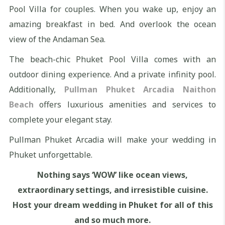
Pool Villa for couples. When you wake up, enjoy an
amazing breakfast in bed. And overlook the ocean
view of the Andaman Sea.
The beach-chic Phuket Pool Villa comes with an
outdoor dining experience. And a private infinity pool.
Additionally,
Pullman Phuket Arcadia Naithon
Beach
offers luxurious amenities and services to
complete your elegant stay.
Pullman Phuket Arcadia will make your wedding in
Phuket unforgettable.
Nothing says ‘WOW’ like ocean views,
extraordinary settings, and irresistible cuisine.
Host your dream wedding in Phuket for all of this
and so much more.