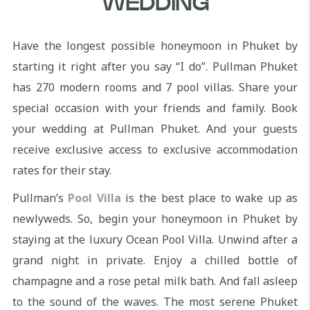
WEDDING
Have the longest possible honeymoon in Phuket by
starting it right after you say “I do”. Pullman Phuket
has 270 modern rooms and 7 pool villas. Share your
special occasion with your friends and family. Book
your wedding at Pullman Phuket. And your guests
receive exclusive access to exclusive accommodation
rates for their stay.
Pullman’s
Pool Villa
is the best place to wake up as
newlyweds. So, begin your honeymoon in Phuket by
staying at the luxury Ocean Pool Villa. Unwind after a
grand night in private. Enjoy a chilled bottle of
champagne and a rose petal milk bath. And fall asleep
to the sound of the waves. The most serene Phuket