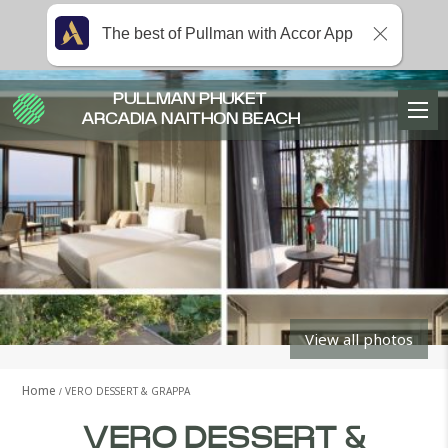
The best of Pullman with Accor App
PULLMAN PHUKET
ARCADIA NAITHON BEACH
View all photos
Home
VERO DESSERT & GRAPPA
VERO DESSERT &