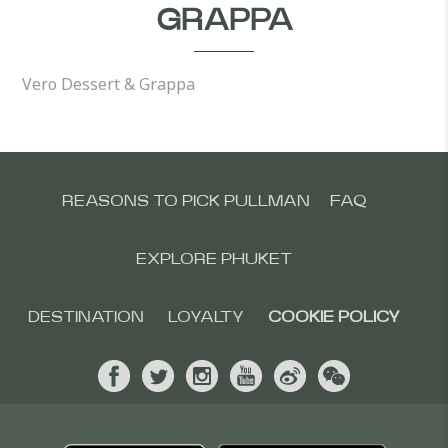
GRAPPA
Vero Dessert & Grappa
REASONS TO PICK PULLMAN
FAQ
EXPLORE PHUKET
DESTINATION
LOYALTY
COOKIE POLICY