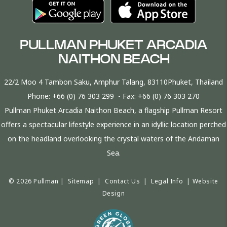
PULLMAN PHUKET ARCADIA
NAITHON BEACH
22/2 Moo 4 Tambon Saku, Amphur Talang, 83110Phuket, Thailand
Phone:
+66 (0) 76 303 299
- Fax:
+66 (0) 76 303 270
Pullman Phuket Arcadia Naithon Beach, a flagship Pullman Resort
offers a spectacular lifestyle experience in an idyllic location perched
on the headland overlooking the crystal waters of the Andaman
Sea.
© 2026 Pullman |
Sitemap
|
Contact Us
|
Legal Info
|
Website
Design