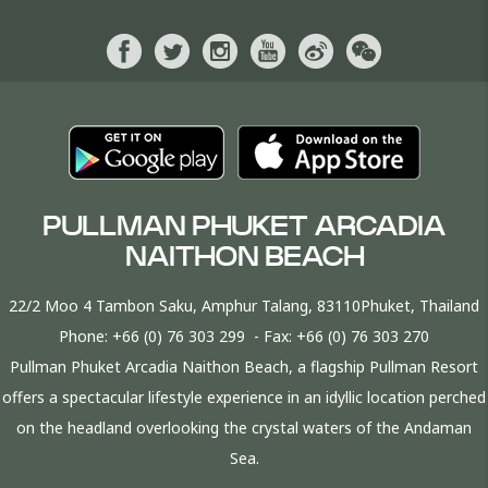
PULLMAN PHUKET ARCADIA
NAITHON BEACH
22/2 Moo 4 Tambon Saku, Amphur Talang, 83110Phuket, Thailand
Phone:
+66 (0) 76 303 299
- Fax:
+66 (0) 76 303 270
Pullman Phuket Arcadia Naithon Beach, a flagship Pullman Resort
offers a spectacular lifestyle experience in an idyllic location perched
on the headland overlooking the crystal waters of the Andaman
Sea.