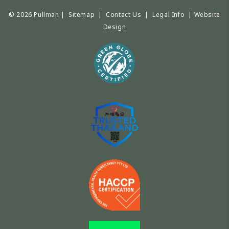
© 2026 Pullman |
Sitemap
|
Contact Us
|
Legal Info
|
Website
Design