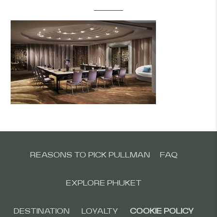
REASONS TO PICK PULLMAN
FAQ
EXPLORE PHUKET
DESTINATION
LOYALTY
COOKIE POLICY