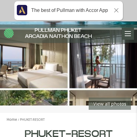
The best of Pullman with Accor App
PULLMAN PHUKET
ARCADIA NAITHON BEACH
View all photos
Home
PHUKET-RESORT
PHUKET-RESORT