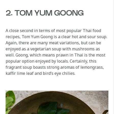
2. TOM YUM GOONG
A close second in terms of most popular Thai food
recipes, Tom Yum Goong is a clear hot and sour soup.
Again, there are many meat variations, but can be
enjoyed as a vegetarian soup with mushrooms as
well. Goong, which means prawn in Thai is the most
popular option enjoyed by locals. Certainly, this
fragrant soup boasts strong aromas of lemongrass,
kaffir lime leaf and bird’s eye chilies.