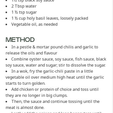
1½ tsp black soy sauce
2 Tbsp water
1 ½ tsp sugar
1 ½ cup holy basil leaves, loosely packed
Vegetable oil, as needed
METHOD
In a pestle & mortar pound chilis and garlic to
release the oils and flavour
Combine oyster sauce, soy sauce, fish sauce, black
soy sauce, water and sugar; stir to dissolve the sugar.
In a wok, fry the garlic-chili paste in a little
vegetable oil over medium high heat until the garlic
starts to turn golden.
Add chicken or protein of choice and toss until
they are no longer in big clumps.
Then, the sauce and continue tossing until the
meat is almost done.