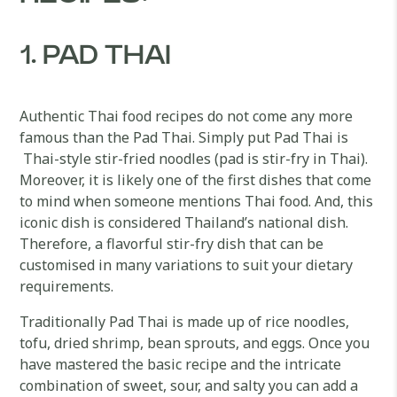
1. PAD THAI
Authentic Thai food recipes do not come any more
famous than the Pad Thai. Simply put Pad Thai is
Thai-style stir-fried noodles (pad is stir-fry in Thai).
Moreover, it is likely one of the first dishes that come
to mind when someone mentions Thai food. And, this
iconic dish is considered Thailand’s national dish.
Therefore, a flavorful stir-fry dish that can be
customised in many variations to suit your dietary
requirements.
Traditionally Pad Thai is made up of rice noodles,
tofu, dried shrimp, bean sprouts, and eggs. Once you
have mastered the basic recipe and the intricate
combination of sweet, sour, and salty you can add a