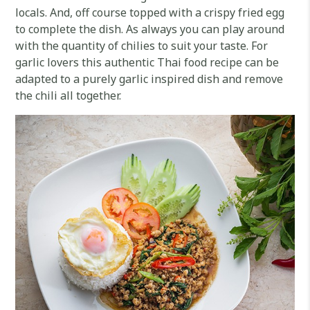
locals. And, off course topped with a crispy fried egg
to complete the dish. As always you can play around
with the quantity of chilies to suit your taste. For
garlic lovers this authentic Thai food recipe can be
adapted to a purely garlic inspired dish and remove
the chili all together.