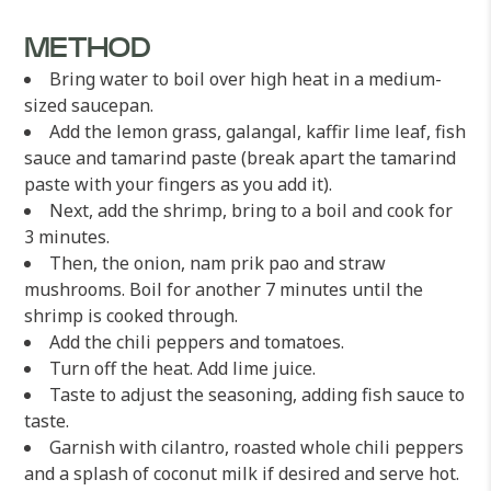
METHOD
Bring water to boil over high heat in a medium-
sized saucepan.
Add the lemon grass, galangal, kaffir lime leaf, fish
sauce and tamarind paste (break apart the tamarind
paste with your fingers as you add it).
Next, add the shrimp, bring to a boil and cook for
3 minutes.
Then, the onion, nam prik pao and straw
mushrooms. Boil for another 7 minutes until the
shrimp is cooked through.
Add the chili peppers and tomatoes.
Turn off the heat. Add lime juice.
Taste to adjust the seasoning, adding fish sauce to
taste.
Garnish with cilantro, roasted whole chili peppers
and a splash of coconut milk if desired and serve hot.