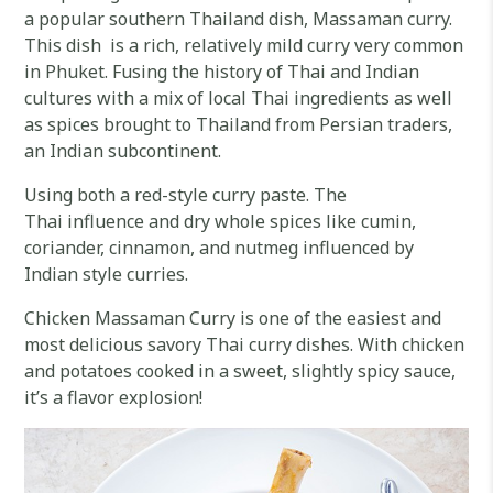
a popular southern Thailand dish, Massaman curry.
This dish is a rich, relatively mild curry very common
in Phuket. Fusing the history of Thai and Indian
cultures with a mix of local Thai ingredients as well
as spices brought to Thailand from Persian traders,
an Indian subcontinent.
Using both a red-style curry paste. The
Thai influence and dry whole spices like cumin,
coriander, cinnamon, and nutmeg influenced by
Indian style curries.
Chicken Massaman Curry is one of the easiest and
most delicious savory Thai curry dishes. With chicken
and potatoes cooked in a sweet, slightly spicy sauce,
it’s a flavor explosion!