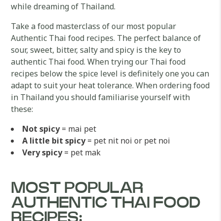
while dreaming of Thailand.
Take a food masterclass of our most popular
Authentic Thai food recipes. The perfect balance of
sour, sweet, bitter, salty and spicy is the key to
authentic Thai food. When trying our Thai food
recipes below the spice level is definitely one you can
adapt to suit your heat tolerance. When ordering food
in Thailand you should familiarise yourself with
these:
Not spicy
= mai pet
A little bit spicy
= pet nit noi or pet noi
Very spicy
= pet mak
MOST POPULAR
AUTHENTIC THAI FOOD
RECIPES: