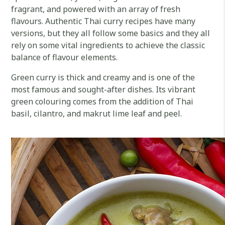
fragrant, and powered with an array of fresh
flavours. Authentic Thai curry recipes have many
versions, but they all follow some basics and they all
rely on some vital ingredients to achieve the classic
balance of flavour elements.
Green curry is thick and creamy and is one of the
most famous and sought-after dishes. Its vibrant
green colouring comes from the addition of Thai
basil, cilantro, and makrut lime leaf and peel.