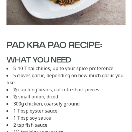
PAD KRA PAO RECIPE:
WHAT YOU NEED
5-10 Thai chilies, up to your spice preference
5 cloves garlic, depending on how much garlic you
like
½ cup long beans, cut into short pieces
½ small onion, diced
300g chicken, coarsely ground
1 Tbsp oyster sauce
1 Tbsp soy sauce
2 tsp fish sauce