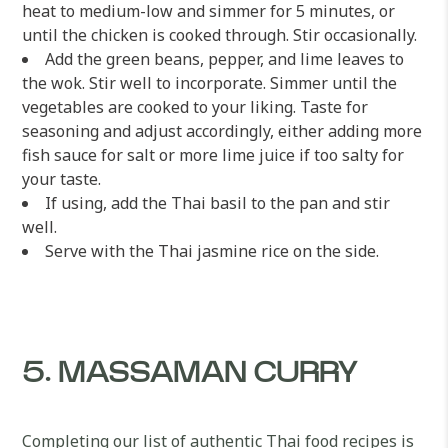
heat to medium-low and simmer for 5 minutes, or
until the chicken is cooked through. Stir occasionally.
Add the green beans, pepper, and lime leaves to
the wok. Stir well to incorporate. Simmer until the
vegetables are cooked to your liking. Taste for
seasoning and adjust accordingly, either adding more
fish sauce for salt or more lime juice if too salty for
your taste.
If using, add the Thai basil to the pan and stir
well.
Serve with the Thai jasmine rice on the side.
5. MASSAMAN CURRY
Completing our list of authentic Thai food recipes is