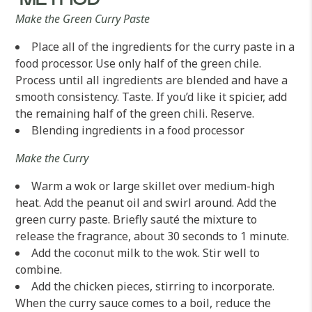
METHOD
Make the Green Curry Paste
Place all of the ingredients for the curry paste in a
food processor. Use only half of the green chile.
Process until all ingredients are blended and have a
smooth consistency. Taste. If you’d like it spicier, add
the remaining half of the green chili. Reserve.
Blending ingredients in a food processor
Make the Curry
Warm a wok or large skillet over medium-high
heat. Add the peanut oil and swirl around. Add the
green curry paste. Briefly sauté the mixture to
release the fragrance, about 30 seconds to 1 minute.
Add the coconut milk to the wok. Stir well to
combine.
Add the chicken pieces, stirring to incorporate.
When the curry sauce comes to a boil, reduce the