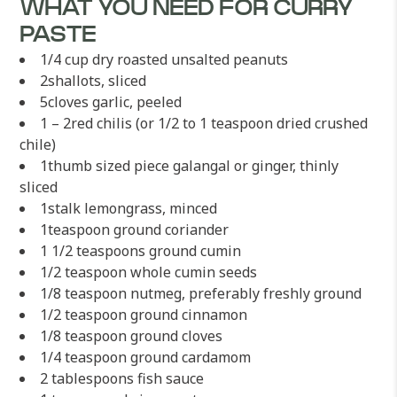
WHAT YOU NEED FOR CURRY
PASTE
1/4 cup dry roasted unsalted peanuts
2shallots, sliced
5cloves garlic, peeled
1 – 2red chilis (or 1/2 to 1 teaspoon dried crushed
chile)
1thumb sized piece galangal or ginger, thinly
sliced
1stalk lemongrass, minced
1teaspoon ground coriander
1 1/2 teaspoons ground cumin
1/2 teaspoon whole cumin seeds
1/8 teaspoon nutmeg, preferably freshly ground
1/2 teaspoon ground cinnamon
1/8 teaspoon ground cloves
1/4 teaspoon ground cardamom
2 tablespoons fish sauce