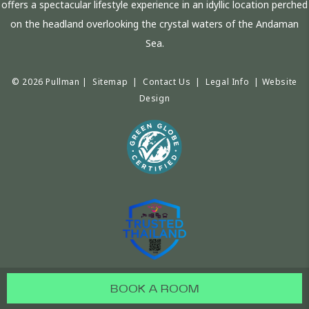
offers a spectacular lifestyle experience in an idyllic location perched
on the headland overlooking the crystal waters of the Andaman
Sea.
© 2026 Pullman |
Sitemap
|
Contact Us
|
Legal Info
|
Website
Design
BOOK A ROOM