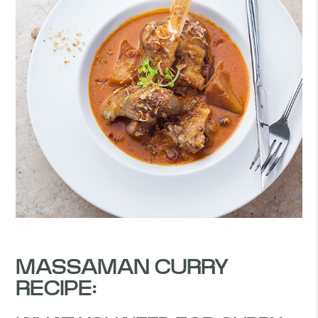
MASSAMAN CURRY
RECIPE: