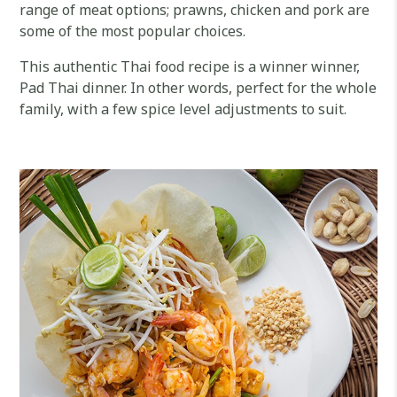
range of meat options; prawns, chicken and pork are
some of the most popular choices.
This authentic Thai food recipe is a winner winner,
Pad Thai dinner. In other words, perfect for the whole
family, with a few spice level adjustments to suit.