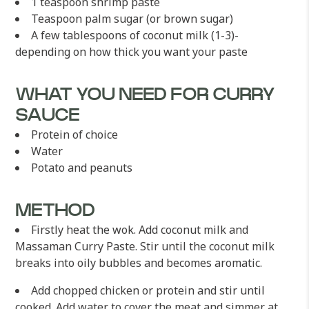
1 teaspoon shrimp paste
Teaspoon palm sugar (or brown sugar)
A few tablespoons of coconut milk (1-3)-
depending on how thick you want your paste
WHAT YOU NEED FOR CURRY
SAUCE
Protein of choice
Water
Potato and peanuts
METHOD
Firstly heat the wok. Add coconut milk and
Massaman Curry Paste. Stir until the coconut milk
breaks into oily bubbles and becomes aromatic.
Add chopped chicken or protein and stir until
cooked. Add water to cover the meat and simmer at