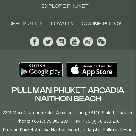
EXPLORE PHUKET
DESTINATION
LOYALTY
COOKIE POLICY
PULLMAN PHUKET ARCADIA
NAITHON BEACH
22/2 Moo 4 Tambon Saku, Amphur Talang, 83110Phuket, Thailand
Phone:
+66 (0) 76 303 299
- Fax:
+66 (0) 76 303 270
Pullman Phuket Arcadia Naithon Beach, a flagship Pullman Resort