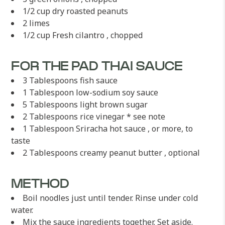
1/2 cup dry roasted peanuts
2 limes
1/2 cup Fresh cilantro , chopped
FOR THE PAD THAI SAUCE
3 Tablespoons fish sauce
1 Tablespoon low-sodium soy sauce
5 Tablespoons light brown sugar
2 Tablespoons rice vinegar * see note
1 Tablespoon Sriracha hot sauce , or more, to
taste
2 Tablespoons creamy peanut butter , optional
METHOD
Boil noodles just until tender. Rinse under cold
water.
Mix the sauce ingredients together. Set aside.