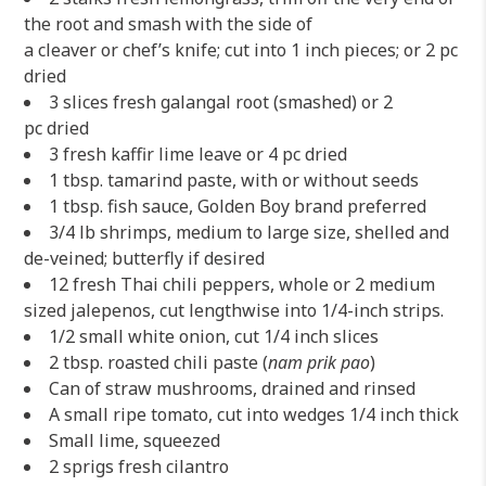
the root and smash with the side of
a cleaver or chef’s knife; cut into 1 inch pieces; or 2 pc
dried
3 slices fresh galangal root (smashed) or 2
pc dried
3 fresh kaffir lime leave or 4 pc dried
1 tbsp. tamarind paste, with or without seeds
1 tbsp. fish sauce, Golden Boy brand preferred
3/4 lb shrimps, medium to large size, shelled and
de-veined; butterfly if desired
12 fresh Thai chili peppers, whole or 2 medium
sized jalepenos, cut lengthwise into 1/4-inch strips.
1/2 small white onion, cut 1/4 inch slices
2 tbsp. roasted chili paste (
nam prik pao
)
Can of straw mushrooms, drained and rinsed
A small ripe tomato, cut into wedges 1/4 inch thick
Small lime, squeezed
2 sprigs fresh cilantro