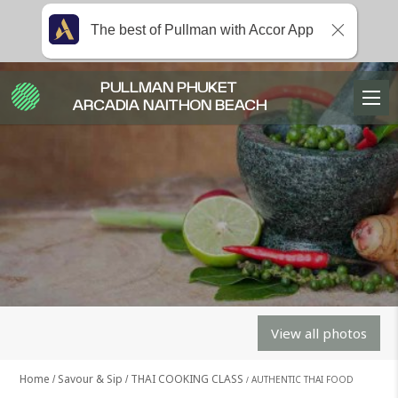
The best of Pullman with Accor App
PULLMAN PHUKET
ARCADIA NAITHON BEACH
View all photos
Home
Savour & Sip
THAI COOKING CLASS
AUTHENTIC THAI FOOD