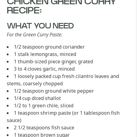
CHICKEN GREEN CURRY
RECIPE:
WHAT YOU NEED
For the Green Curry Paste:
1/2 teaspoon ground coriander
1 stalk lemongrass, minced
1 thumb-sized piece ginger, grated
3 to 4 cloves garlic, minced
1 loosely packed cup fresh cilantro leaves and
stems, coarsely chopped
1/2 teaspoon ground white pepper
1/4 cup diced shallot
1/2 to 1 green chile, sliced
1 teaspoon shrimp paste (or 1 tablespoon fish
sauce)
2 1/2 teaspoons fish sauce
1 teaspoon brown sugar