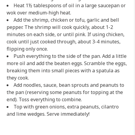
Heat 1½ tablespoons of oil in a large saucepan or
wok over medium-high heat.
Add the shrimp, chicken or tofu, garlic and bell
pepper. The shrimp will cook quickly, about 1-2
minutes on each side, or until pink. If using chicken,
cook until just cooked through, about 3-4 minutes,
flipping only once.
Push everything to the side of the pan. Add a little
more oil and add the beaten eggs. Scramble the eggs,
breaking them into small pieces with a spatula as
they cook.
Add noodles, sauce, bean sprouts and peanuts to
the pan (reserving some peanuts for topping at the
end). Toss everything to combine.
Top with green onions, extra peanuts, cilantro
and lime wedges. Serve immediately!