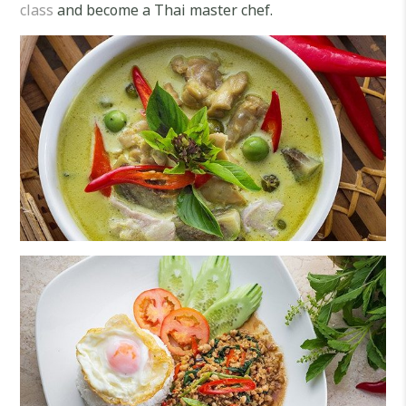
class
and become a Thai master chef.