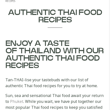
RECIPES
AUTHENTIC THAI FOOD
RECIPES
ENJOY A TASTE
OF THAILAND WITH OUR
AUTHENTIC THAI FOOD
RECIPES
Tan-THAI-lise your tastebuds with our list of
authentic Thai food recipes for you to try at home.
Sun, sea and sensational Thai food await your return
to
Phuket
. While you wait, we have put together our
most popular Thai food recipes to keep you satisfied