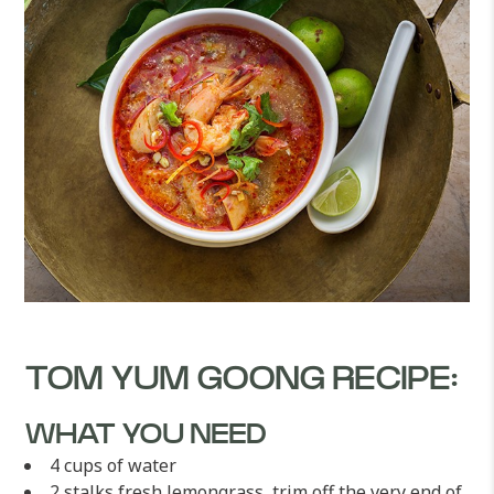
TOM YUM GOONG RECIPE:
WHAT YOU NEED
4 cups of water
2 stalks fresh lemongrass, trim off the very end of