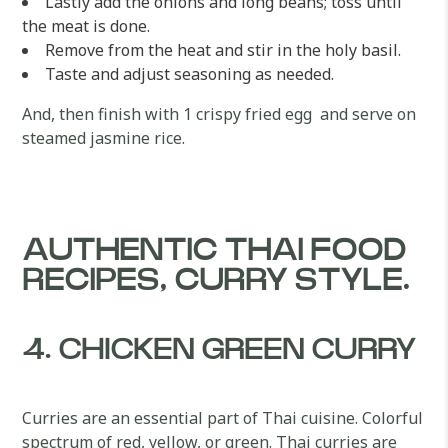
Lastly add the onions and long beans; toss until
the meat is done.
Remove from the heat and stir in the holy basil.
Taste and adjust seasoning as needed.
And, then finish with 1 crispy fried egg and serve on
steamed jasmine rice.
AUTHENTIC THAI FOOD
RECIPES, CURRY STYLE.
4. CHICKEN GREEN CURRY
Curries are an essential part of Thai cuisine. Colorful
spectrum of red, yellow, or green. Thai curries are