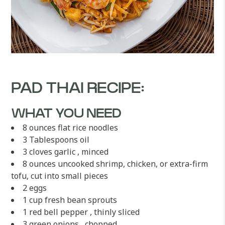
PAD THAI RECIPE:
WHAT YOU NEED
8 ounces flat rice noodles
3 Tablespoons oil
3 cloves garlic , minced
8 ounces uncooked shrimp, chicken, or extra-firm
tofu, cut into small pieces
2 eggs
1 cup fresh bean sprouts
1 red bell pepper , thinly sliced
3 green onions , chopped