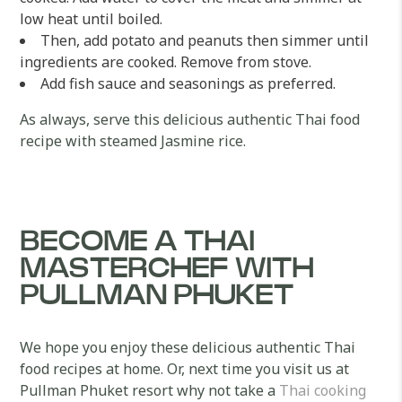
low heat until boiled.
Then, add potato and peanuts then simmer until
ingredients are cooked. Remove from stove.
Add fish sauce and seasonings as preferred.
As always, serve this delicious authentic Thai food
recipe with steamed Jasmine rice.
BECOME A THAI
MASTERCHEF WITH
PULLMAN PHUKET
We hope you enjoy these delicious authentic Thai
food recipes at home. Or, next time you visit us at
Pullman Phuket resort why not take a
Thai cooking