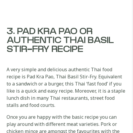
3. PAD KRA PAO OR
AUTHENTIC THAI BASIL
STIR-FRY RECIPE
A very simple and delicious authentic Thai food
recipe is Pad Kra Pao, Thai Basil Stir-Fry. Equivalent
to a sandwich or a burger, this Thai ‘fast food’ if you
like is a quick and easy recipe. Moreover, it is a staple
lunch dish in many Thai restaurants, street food
stalls and food courts.
Once you are happy with the basic recipe you can
play around with different meat varieties. Pork or
chicken mince are amongst the favourites with the