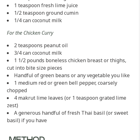
1 teaspoon fresh lime juice
1/2 teaspoon ground cumin
1/4 can coconut milk
For the Chicken Curry
2 teaspoons peanut oil
3/4 can coconut milk
1 1/2 pounds boneless chicken breast or thighs,
cut into bite size pieces
Handful of green beans or any vegetable you like
1 medium red or green bell pepper, coarsely
chopped
4 makrut lime leaves (or 1 teaspoon grated lime
zest)
A generous handful of fresh Thai basil (or sweet
basil) if you have