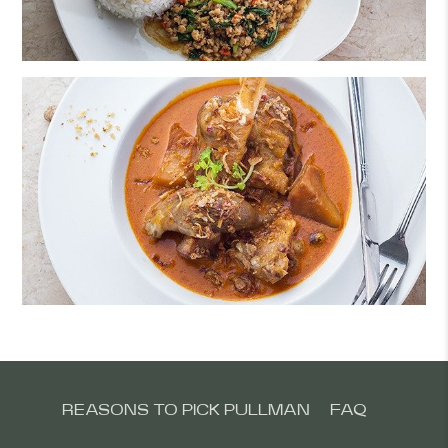
REASONS TO PICK PULLMAN
FAQ