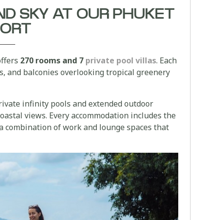
ND SKY AT OUR PHUKET
SORT
offers
270 rooms and 7
private pool villas
. Each
ts, and balconies overlooking tropical greenery
private infinity pools and extended outdoor
coastal views. Every accommodation includes the
a combination of work and lounge spaces that