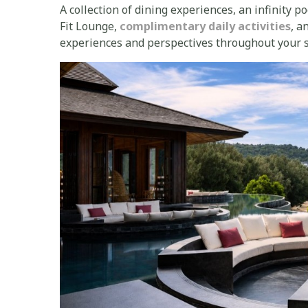
A collection of dining experiences, an infinity p
Fit Lounge,
complimentary daily activities
, a
experiences and perspectives throughout your s