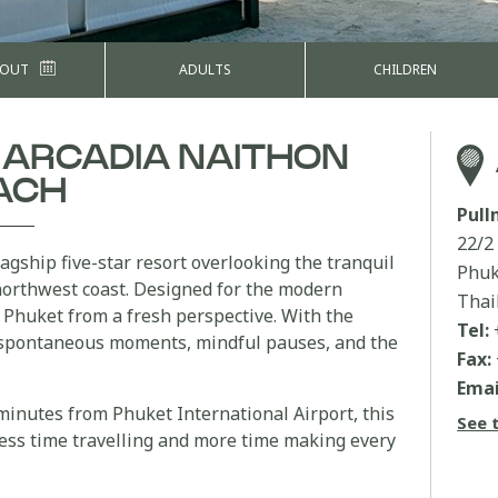
 OUT
ADULTS
CHILDREN
 ARCADIA NAITHON
ACH
Pul
22/2
lagship five-star resort overlooking the tranquil
Phuk
northwest coast. Designed for the modern
Thai
ce Phuket from a fresh perspective. With the
Tel:
spontaneous moments, mindful pauses, and the
Fax:
Emai
 minutes from Phuket International Airport, this
See 
ess time travelling and more time making every