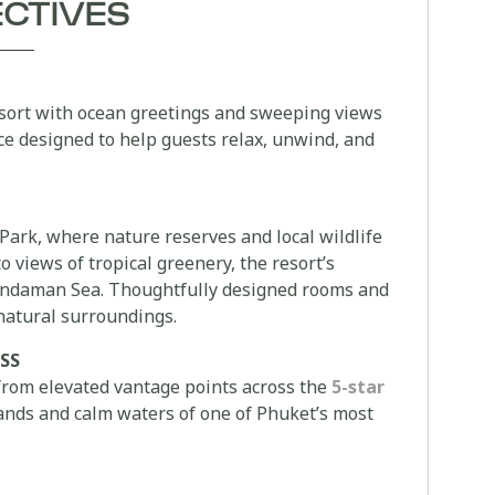
ECTIVES
sort with ocean greetings and sweeping views
ce designed to help guests relax, unwind, and
Park, where nature reserves and local wildlife
 views of tropical greenery, the resort’s
e Andaman Sea. Thoughtfully designed rooms and
 natural surroundings.
SS
from elevated vantage points across the
5-star
 sands and calm waters of one of Phuket’s most