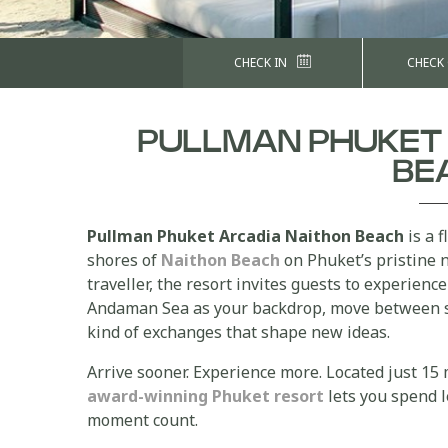
CHECK IN
CHECK
PULLMAN PHUKET
BE
Pullman Phuket Arcadia Naithon Beach
is a f
shores of
Naithon Beach
on Phuket’s pristine 
traveller, the resort invites guests to experien
Andaman Sea as your backdrop, move between 
kind of exchanges that shape new ideas.
Arrive sooner. Experience more. Located just 15
award-winning Phuket resort
lets you spend l
moment count.