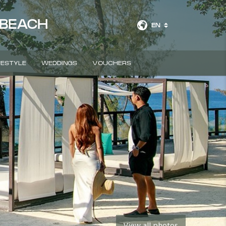
 BEACH
EN
FESTYLE
WEDDINGS
VOUCHERS
BOOK A ROOM
View all photos