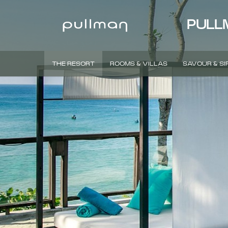
PULL
THE RESORT
ROOMS & VILLAS
SAVOUR & SI