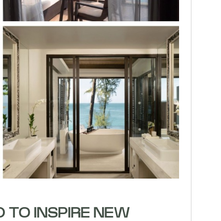
D TO INSPIRE NEW