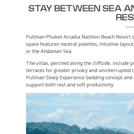
STAY BETWEEN SEA A
RE
Pullman Phuket Arcadia Naithon Beach Resort 
space features neutral palettes, intuitive layou
or the Andaman Sea.
The villas, perched along the cliffside, include 
terraces for greater privacy and uninterrupted 
Pullman Sleep Experience bedding concept and 
support both rest and soft productivity.