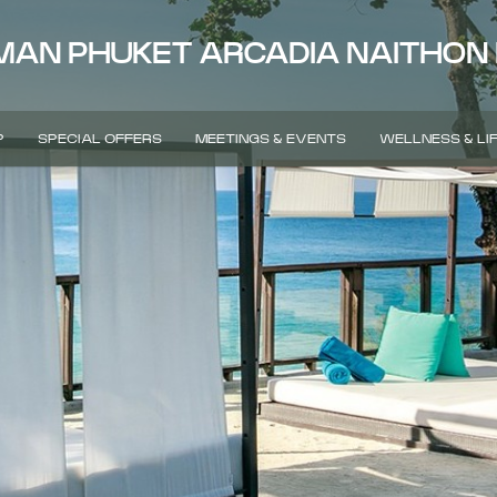
MAN PHUKET ARCADIA NAITHON
P
SPECIAL OFFERS
MEETINGS & EVENTS
WELLNESS & LI