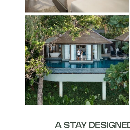
A STAY DESIGNE