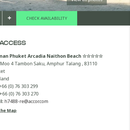
+
ACCESS
lman Phuket Arcadia Naithon Beach ☆☆☆☆☆
 Moo 4 Tambon Saku, Amphur Talang , 83110
et
land
+66 (0) 76 303 299
+66 (0) 76 303 270
l:
h7488-re@accor.com
the Map