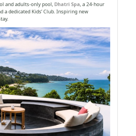
ool and adults-only pool,
Dhatri Spa
, a 24-hour
nd a dedicated Kids’ Club. Inspiring new
tay.