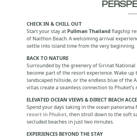
PERSP
CHECK IN & CHILL OUT
Start your stay at
Pullman Thailand
flagship re
of Naithon Beach. A welcoming arrival experien
settle into island time from the very beginning.
BACK TO NATURE
Surrounded by the greenery of Sirinat National 
become part of the resort experience. Wake up to
landscaped hillside, or the endless blue of th
villas create a seamless connection to Phuket’s
ELEVATED OCEAN VIEWS & DIRECT BEACH ACCE
Spend your days taking in the ocean panorama 
resort in Phuket
, then stroll down to the soft
secluded beaches in just two minutes.
EXPERIENCES BEYOND THE STAY